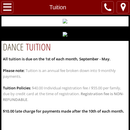
Home
Tuition
About Us
Welcome
DANCE
TUITION
Our Instructors and Staff
All tuition is due on the 1st of each month, September - May.
Dance
Please note:
Tuition is an annual fee broken down into 9 monthly
payments.
Classes
Tuition Policies
:
$40.00 Individual registration fee / $55.00 per family,
due by credit card at the time of registration.
Registration fee is NON-
Tuition
REFUNDABLE
.
Dress Code
$10.00 late charge for payments made after the 10th of each month.
Rehearsal Dates