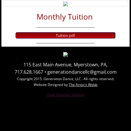
Class Schedule
Monthly Tuition
Summer Classes
Tuition pdf
Contact Us
Photo Gallery
115 East Main Avenue, Myerstown, PA,
Group Photos
717.628.1667 • generationdancellc@gmail.com
Copyright 2015. Generation Dance, LLC.. All rights reserved.
Individual Photos
Website Designed by
The Artist's Webb
View Desktop Version
Videos
Dates and Schedules
Calendar of Events