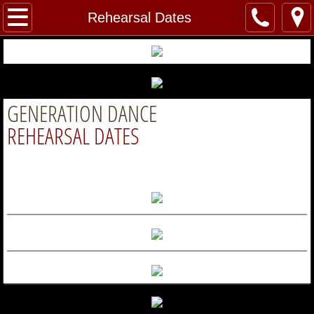
Home
Rehearsal Dates
About Us
Welcome
GENERATION DANCE
Our Instructors and Staff
REHEARSAL DATES
Dance
Classes
Tuition
Dress Code
Rehearsal Dates