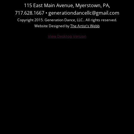
115 East Main Avenue, Myerstown, PA,
Class Schedule
717.628.1667 • generationdancellc@gmail.com
Copyright 2015. Generation Dance, LLC.. All rights reserved.
Summer Classes
Website Designed by
The Artist's Webb
View Desktop Version
Contact Us
Photo Gallery
Group Photos
Individual Photos
Videos
Dates and Schedules
Calendar of Events